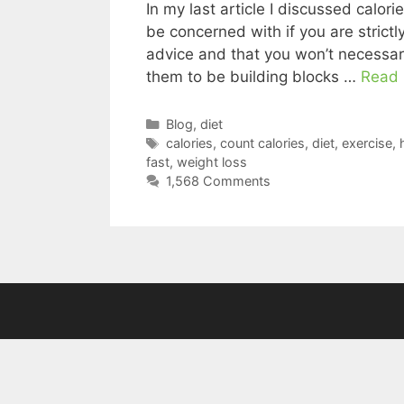
In my last article I discussed calor
be concerned with if you are strictly 
advice and that you won’t necessarily
them to be building blocks …
Read
Categories
Blog
,
diet
Tags
calories
,
count calories
,
diet
,
exercise
,
fast
,
weight loss
1,568 Comments