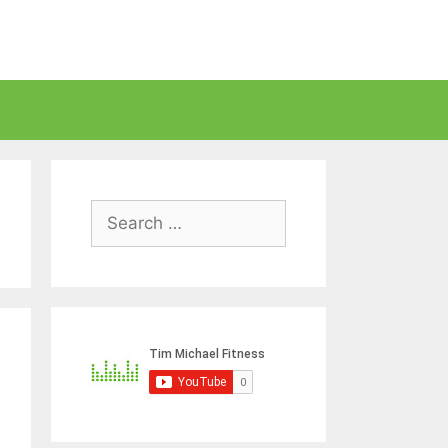
Search
for: