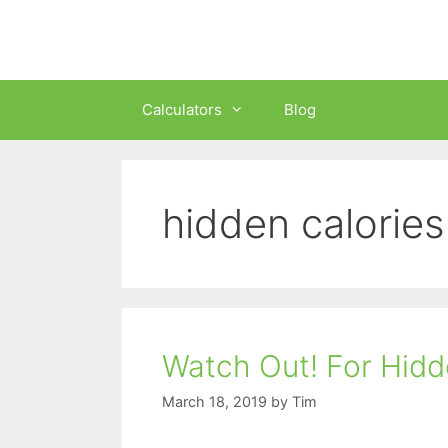
Skip
to
content
Calculators
Blog
hidden calories
Watch Out! For Hidd
March 18, 2019
by
Tim