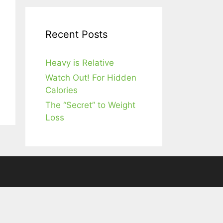
Recent Posts
Heavy is Relative
Watch Out! For Hidden
Calories
The “Secret” to Weight
Loss