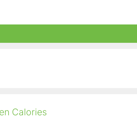
en Calories