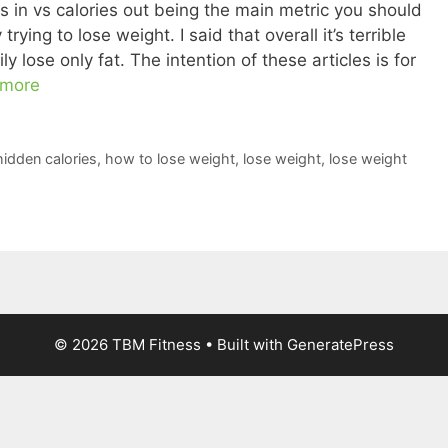
ies in vs calories out being the main metric you should
trying to lose weight. I said that overall it’s terrible
 lose only fat. The intention of these articles is for
 more
hidden calories
,
how to lose weight
,
lose weight
,
lose weight
© 2026 TBM Fitness
• Built with
GeneratePress